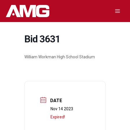
Skip
to
Mai
content
Men
Bid 3631
William Workman High School Stadium
DATE
Nov 14 2023
Expired!