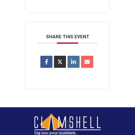
SHARE THIS EVENT