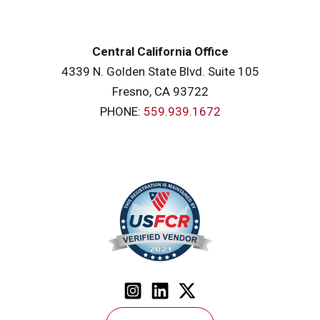
Central California Office
4339 N. Golden State Blvd. Suite 105
Fresno, CA 93722
PHONE:
559.939.1672