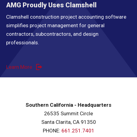
AMG Proudly Uses Clamshell
Clamshell construction project accounting software
simplifies project management for general
contractors, subcontractors, and design
professionals.
Learn More
Southern California - Headquarters
26535 Summit Circle
Santa Clarita, CA 91350
PHONE:
661.251.7401