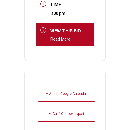
TIME
3:00 pm
VIEW THIS BID
Read More
+ Add to Google Calendar
+ iCal / Outlook export