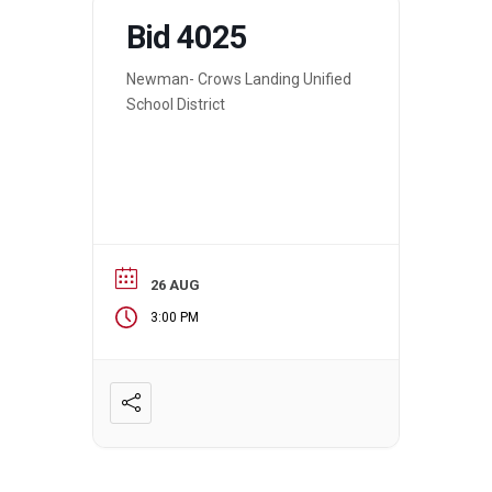
Bid 4025
Newman- Crows Landing Unified
School District
26 AUG
3:00 PM