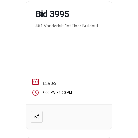
Bid 3995
451 Vanderbilt 1st Floor Buildout
14 AUG
-
2:00 PM
6:00 PM