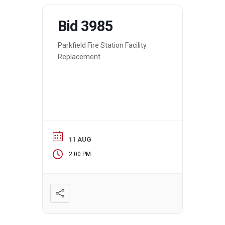
Bid 3985
Parkfield Fire Station Facility
Replacement
11 AUG
2:00 PM