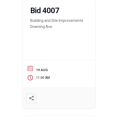
Bid 4007
Building and Site Improvements
Downing Ave.
19 AUG
11:00 AM