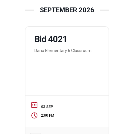
SEPTEMBER 2026
Bid 4021
Dana Elementary 6 Classroom
03 SEP
2:00 PM