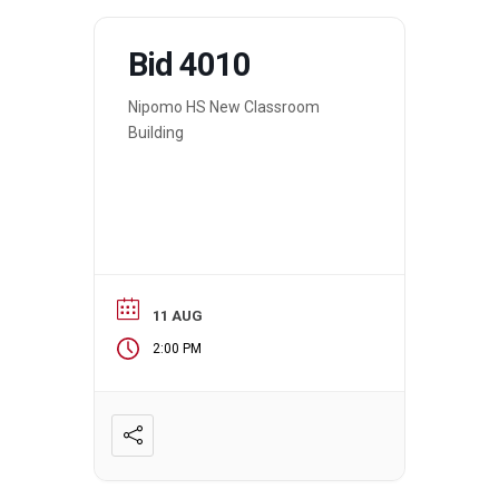
Bid 4010
Nipomo HS New Classroom
Building
11 AUG
2:00 PM