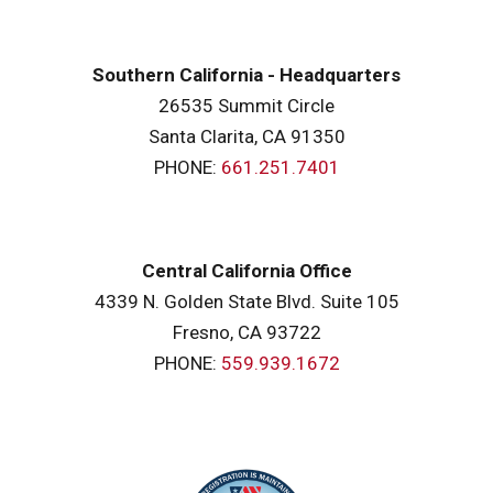
Southern California - Headquarters
26535 Summit Circle
Santa Clarita, CA 91350
PHONE:
661.251.7401
Central California Office
4339 N. Golden State Blvd. Suite 105
Fresno, CA 93722
PHONE:
559.939.1672