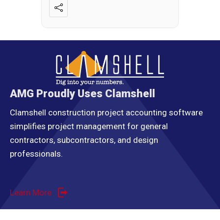
AMG Proudly Uses Clamshell
Clamshell construction project accounting software
simplifies project management for general
contractors, subcontractors, and design
professionals.
Learn More