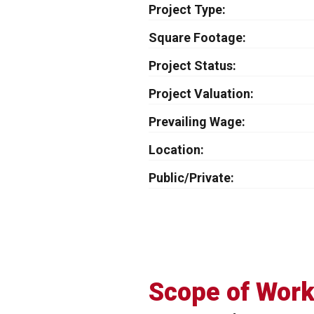
Project Type
Square Footage
Project Status
Project Valuation
Prevailing Wage
Location
Public/Private
Scope of Wor