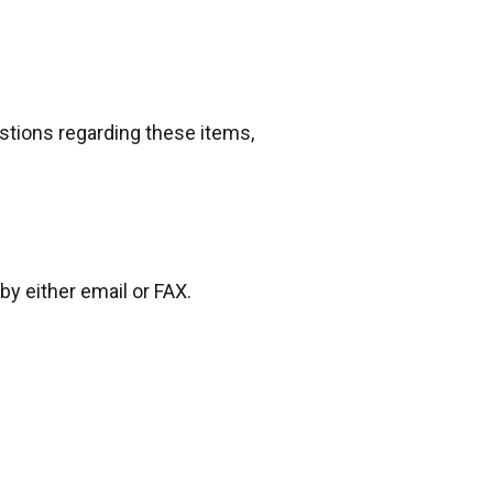
estions regarding these items,
by either email or FAX.