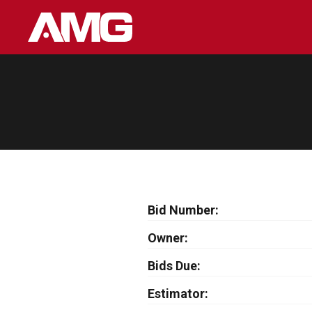
Skip
to
content
Bid Number
Owner
Bids Due
Estimator