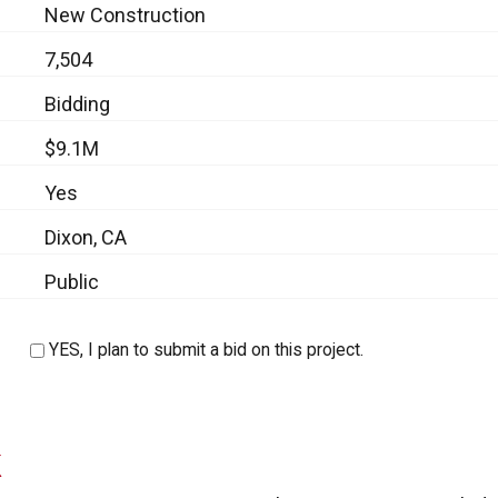
New Construction
7,504
Bidding
$9.1M
Yes
Dixon, CA
Public
YES, I plan to submit a bid on this project.
k