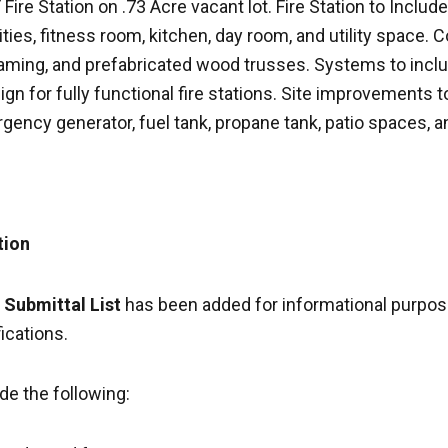
ire Station on .73 Acre vacant lot. Fire Station to Include
lities, fitness room, kitchen, day room, and utility space. 
raming, and prefabricated wood trusses. Systems to incl
sign for fully functional fire stations. Site improvements 
rgency generator, fuel tank, propane tank, patio spaces, 
tion
 Submittal List
has been added for informational purpose
fications.
de the following: