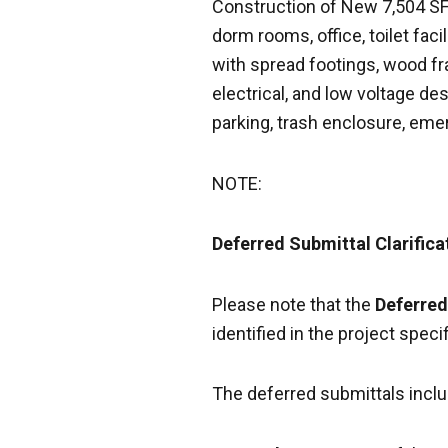
Construction of New 7,504 SF F
dorm rooms, office, toilet faci
with spread footings, wood f
electrical, and low voltage de
parking, trash enclosure, eme
NOTE:
Deferred Submittal Clarifica
Please note that the
Deferred
identified in the project speci
The deferred submittals inclu