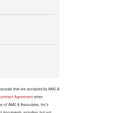
proposals that are accepted by AMG &
contract Agreement
when
ns of AMG & Associates, Inc.’s
ct documents, including, but not