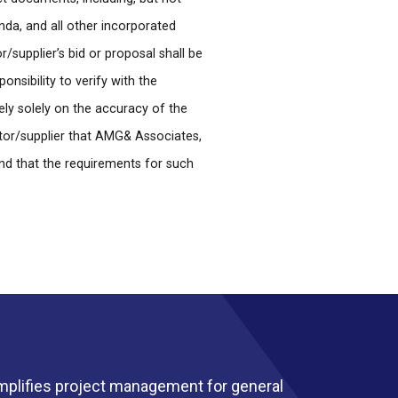
enda, and all other incorporated
supplier’s bid or proposal shall be
nsibility to verify with the
ely solely on the accuracy of the
tor/supplier that AMG& Associates,
nd that the requirements for such
mplifies project management for general