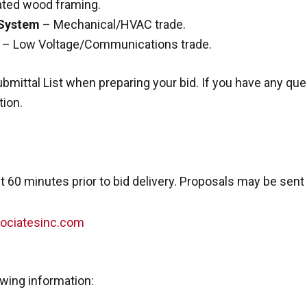
ated wood framing.
 System
– Mechanical/HVAC trade.
– Low Voltage/Communications trade.
bmittal List when preparing your bid. If you have any qu
tion.
 60 minutes prior to bid delivery. Proposals may be sent 
ociatesinc.com
owing information: