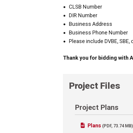
CLSB Number
DIR Number
Business Address
Business Phone Number
Please include DVBE, SBE, or
Thank you for bidding with
Project Files
Project Plans
Plans
(PDF, 73.74 MB)