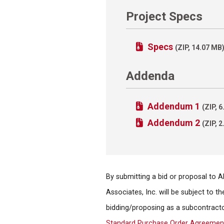
Project Specs
Specs
(ZIP, 14.07 MB
Addenda
Addendum 1
(ZIP, 
Addendum 2
(ZIP, 
By submitting a bid or proposal to 
Associates, Inc. will be subject to 
bidding/proposing as a subcontracto
Standard Purchase Order Agreemen