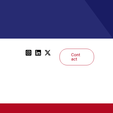
Cont
act