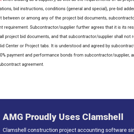
ications, bid instructions, conditions (general and special), pre-bid add
ct between or among any of the project bid documents, subcontractor/
requirement. Subcontractor/supplier further agrees that it is its respo
all project bid documents, and that subcontractor/supplier shall not r
d Center or Project tabs. It is understood and agreed by subcontrac
re 100% payment and performance bonds from subcontractor/supplier, a
subcontract agreement.
AMG Proudly Uses Clamshell
Clamshell construction project accounting software si