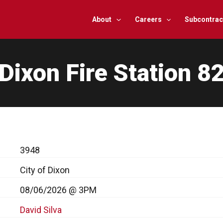
About
Careers
Subcontrac
Dixon Fire Station 8
3948
City of Dixon
08/06/2026 @ 3PM
David Silva