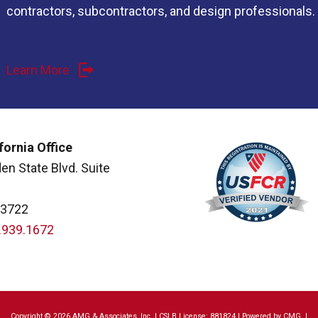
contractors, subcontractors, and design professionals.
Learn More
fornia Office
en State Blvd. Suite
93722
.939.1672
Copyright © 2026 AMG & Associates, Inc. | CSLB License: 881824 | Powered by
CMG
|