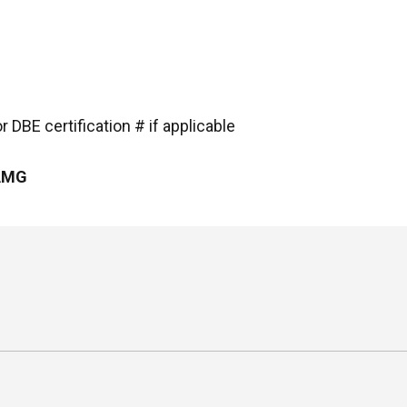
 DBE certification # if applicable
 AMG