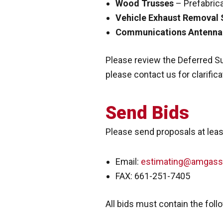
Wood Trusses
– Prefabric
Vehicle Exhaust Removal
Communications Antenna
Please review the Deferred Su
please contact us for clarifica
Send Bids
Please send proposals at least
Email:
estimating@amgass
FAX: 661-251-7405
All bids must contain the foll