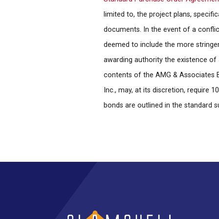
limited to, the project plans, specif
documents. In the event of a confli
deemed to include the more stringent 
awarding authority the existence of 
contents of the AMG & Associates Bi
Inc., may, at its discretion, requi
bonds are outlined in the standard 