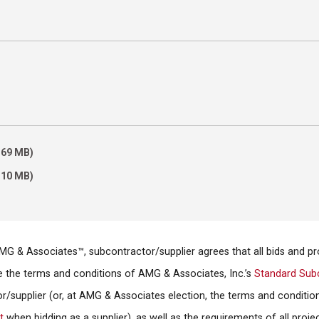
)
6.69 MB)
2.10 MB)
AMG & Associates™, subcontractor/supplier agrees that all bids and 
the the terms and conditions of AMG & Associates, Inc.’s
Standard Sub
r/supplier (or, at AMG & Associates election, the terms and conditio
t
when bidding as a supplier), as well as the requirements of all proje