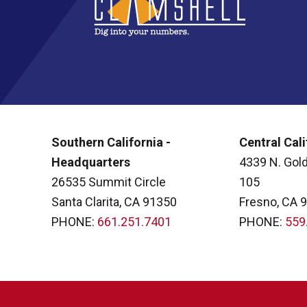
Southern California -
Central Cali
Headquarters
4339 N. Gold
26535 Summit Circle
105
Santa Clarita, CA 91350
Fresno, CA 
PHONE:
661.251.7401
PHONE:
559