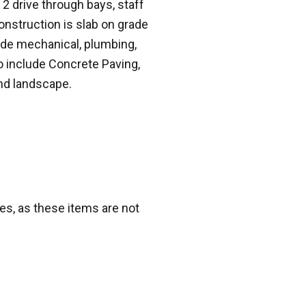
 2 drive through bays, staff
Construction is slab on grade
ude mechanical, plumbing,
to include Concrete Paving,
and landscape.
s, as these items are not