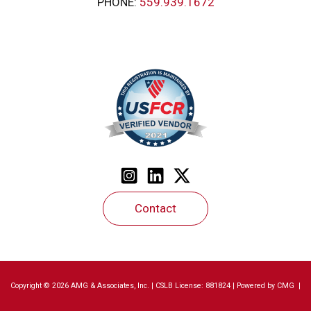
PHONE:
559.939.1672
Contact
Copyright © 2026 AMG & Associates, Inc. | CSLB License: 881824 | Powered by
CMG
|