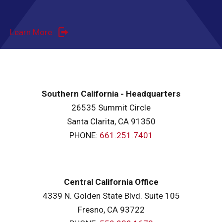
Learn More
Southern California - Headquarters
26535 Summit Circle
Santa Clarita, CA 91350
PHONE:
661.251.7401
Central California Office
4339 N. Golden State Blvd. Suite 105
Fresno, CA 93722