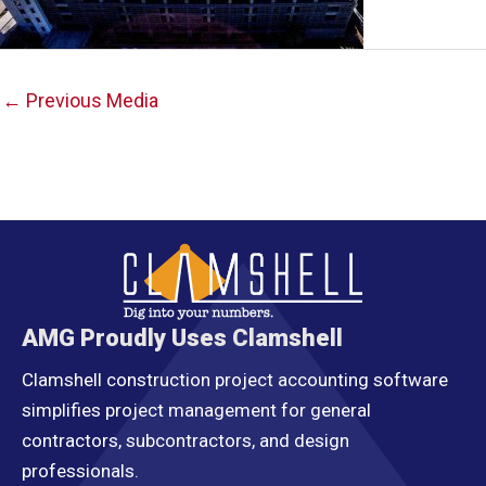
Post
←
Previous Media
navigation
AMG Proudly Uses Clamshell
Clamshell construction project accounting software
simplifies project management for general
contractors, subcontractors, and design
professionals.