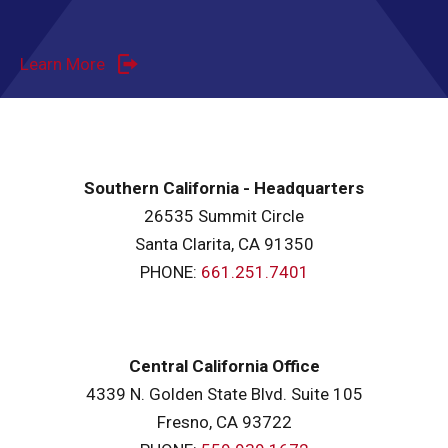
Learn More
Southern California - Headquarters
26535 Summit Circle
Santa Clarita, CA 91350
PHONE:
661.251.7401
Central California Office
4339 N. Golden State Blvd. Suite 105
Fresno, CA 93722