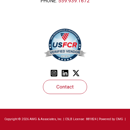
PHONE:
559.939.1672
Contact
Copyright © 2026 AMG & Associates, Inc. | CSLB License: 881824 | Powered by
CMG
|