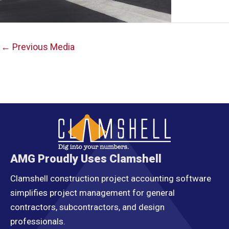
Post
←
Previous Media
navigation
AMG Proudly Uses Clamshell
Clamshell construction project accounting software
simplifies project management for general
contractors, subcontractors, and design
professionals.