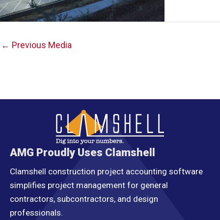
Post
←
Previous Media
navigation
AMG Proudly Uses Clamshell
Clamshell construction project accounting software
simplifies project management for general
contractors, subcontractors, and design
professionals.