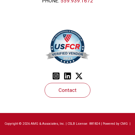
PHONE:
559.939.1672
Contact
Copyright © 2026 AMG & Associates, Inc. | CSLB License: 881824 | Powered by
CMG
|