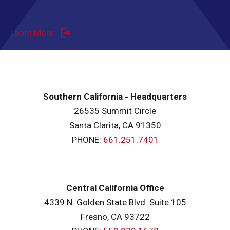
Learn More
Southern California - Headquarters
26535 Summit Circle
Santa Clarita, CA 91350
PHONE:
661.251.7401
Central California Office
4339 N. Golden State Blvd. Suite 105
Fresno, CA 93722