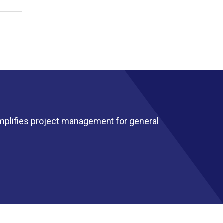
mplifies project management for general