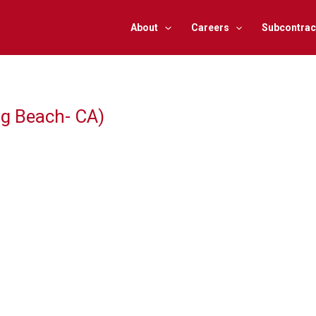
About
Careers
Subcontrac
ng Beach- CA)