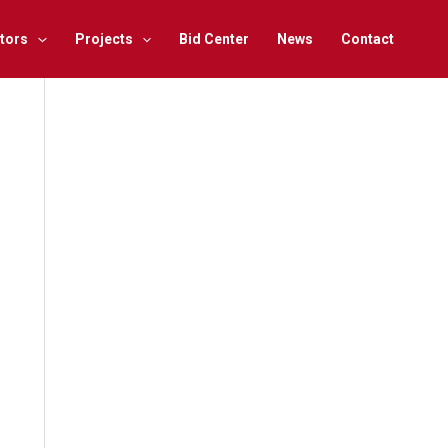
tors
Projects
Bid Center
News
Contact