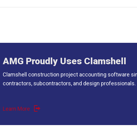
AMG Proudly Uses Clamshell
Clamshell construction project accounting software si
contractors, subcontractors, and design professionals.
Learn More